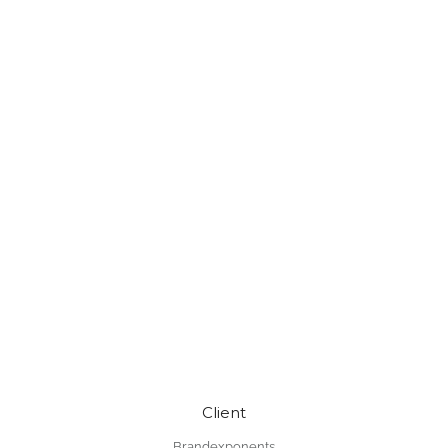
Client
Brandexponents