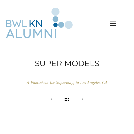
SUPER MODELS
A Photoshoot for Supermag, in Los Angeles. CA