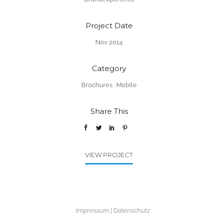
Project Date
Nov 2014
Category
Brochures
·
Mobile
Share This
VIEW PROJECT
Impressum
Datenschutz